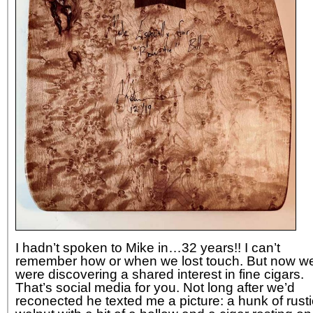
I hadn’t spoken to Mike in…32 years!! I can’t
remember how or when we lost touch. But now w
were discovering a shared interest in fine cigars.
That’s social media for you. Not long after we’d
reconected he texted me a picture: a hunk of rusti