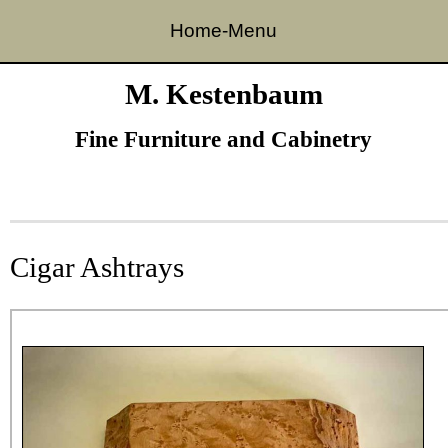
Home-Menu
Skip to content
M. Kestenbaum
Fine Furniture and Cabinetry
Cigar Ashtrays